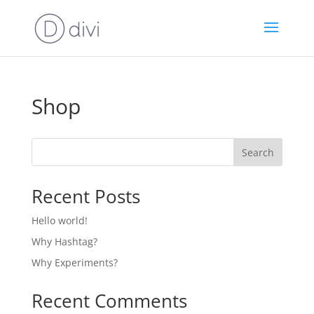
Shop
Search
Recent Posts
Hello world!
Why Hashtag?
Why Experiments?
Recent Comments