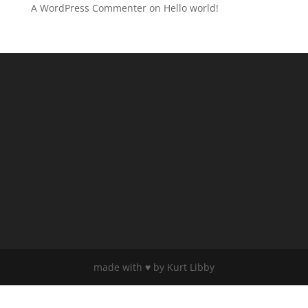
A WordPress Commenter
on
Hello world!
made with ♥️ by Kurt Libby