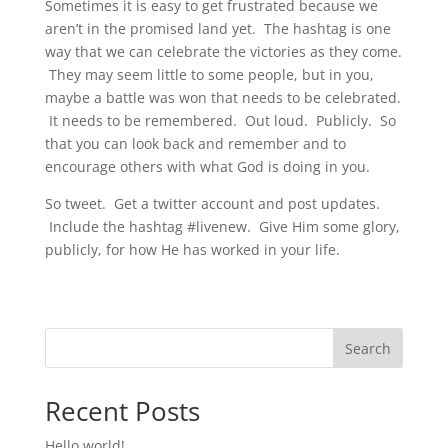
Sometimes it is easy to get frustrated because we
aren’t in the promised land yet. The hashtag is one
way that we can celebrate the victories as they come.
They may seem little to some people, but in you,
maybe a battle was won that needs to be celebrated.
It needs to be remembered. Out loud. Publicly. So
that you can look back and remember and to
encourage others with what God is doing in you.
So tweet. Get a twitter account and post updates.
Include the hashtag #livenew. Give Him some glory,
publicly, for how He has worked in your life.
Search
Recent Posts
Hello world!