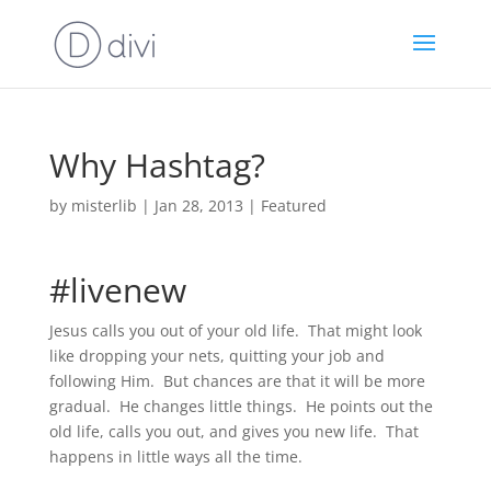
Why Hashtag?
by
misterlib
|
Jan 28, 2013
|
Featured
#livenew
Jesus calls you out of your old life. That might look
like dropping your nets, quitting your job and
following Him. But chances are that it will be more
gradual. He changes little things. He points out the
old life, calls you out, and gives you new life. That
happens in little ways all the time.