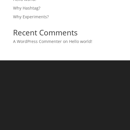
Why Hashtag?
Why Experiments?
Recent Comments
A WordPress Commenter
on
Hello world!