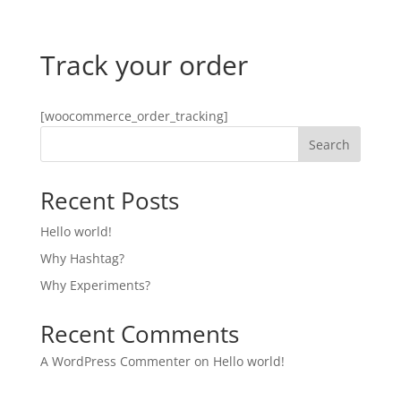
Track your order
[woocommerce_order_tracking]
Search
Recent Posts
Hello world!
Why Hashtag?
Why Experiments?
Recent Comments
A WordPress Commenter
on
Hello world!